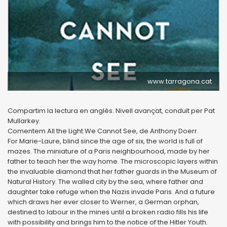
www.tarragona.cat
Compartim la lectura en anglès. Nivell avançat, conduït per Pat
Mullarkey.
Comentem All the Light We Cannot See, de Anthony Doerr.
For Marie-Laure, blind since the age of six, the world is full of
mazes. The miniature of a Paris neighbourhood, made by her
father to teach her the way home. The microscopic layers within
the invaluable diamond that her father guards in the Museum of
Natural History. The walled city by the sea, where father and
daughter take refuge when the Nazis invade Paris. And a future
which draws her ever closer to Werner, a German orphan,
destined to labour in the mines until a broken radio fills his life
with possibility and brings him to the notice of the Hitler Youth.